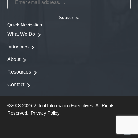
email
address.
Subscribe
.
Quick Navigation
.
What We Do
Industries
About
Resources
Contact
©2008-2026 Virtual Information Executives. All Rights
Reserved.
Privacy Policy
.