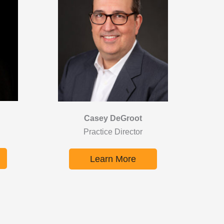
Casey DeGroot
Practice Director
Learn More