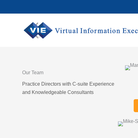
Skip
to
content
Our Team
Practice Directors with C-suite Experience
and Knowledgeable Consultants