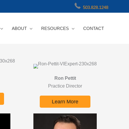
503.828.1248
ABOUT
RESOURCES
CONTACT
Ron Pettit
Practice Director
Learn More