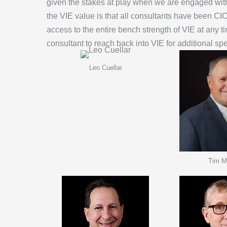
given the stakes at play when we are engaged with a 
the VIE value is that all consultants have been C
access to the entire bench strength of VIE at any
consultant to reach back into VIE for additional spe
Leo Cuellar
Tim M