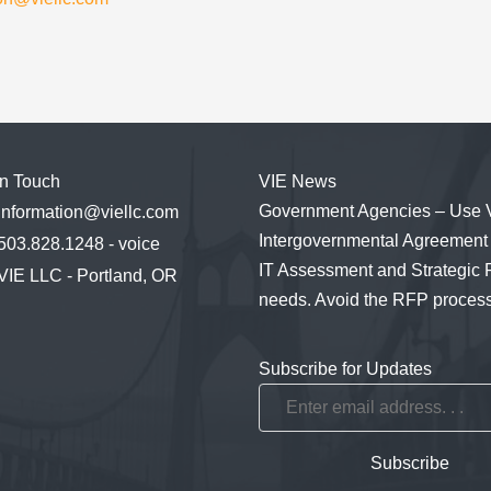
in Touch
VIE News
Government Agencies – Use 
information@viellc.com
Intergovernmental Agreement 
503.828.1248 - voice
IT Assessment and Strategic 
VIE LLC - Portland, OR
needs. Avoid the RFP process
Subscribe for Updates
Enter
email
address.
Subscribe
.