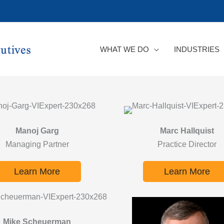
WHAT WE DO
INDUSTRIES
Manoj Garg
Marc Hallquist
Managing Partner
Practice Director
Learn More
Learn More
Mike Scheuerman