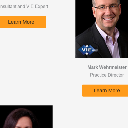
nsultant and VIE Expert
Learn More
Mark Wehrmeister
Practice Director
Learn More