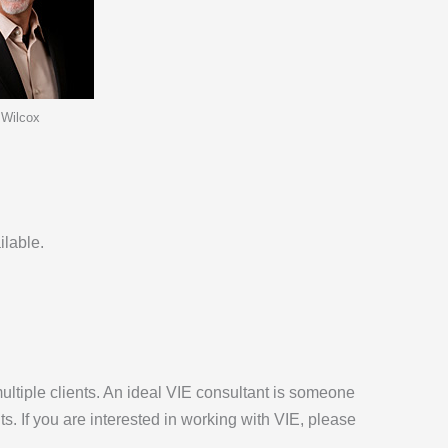
 Wilcox
ilable.
multiple clients. An ideal VIE consultant is someone
s. If you are interested in working with VIE, please