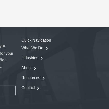
Quick Navigation
VIE
What We Do
for your
Industries
Plan
.
About
Resources
Contact