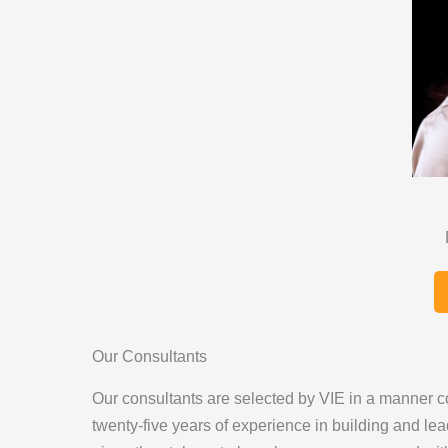
Our Consultants
Our consultants are selected by VIE in a manner co
twenty-five years of experience in building and lea