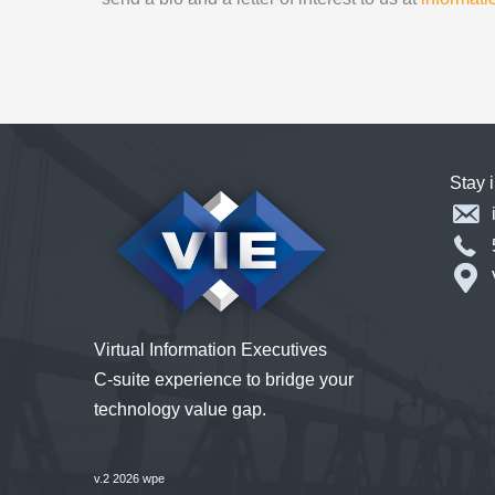
Stay 
Virtual Information Executives
C-suite experience to bridge your
technology value gap.
v.2 2026 wpe