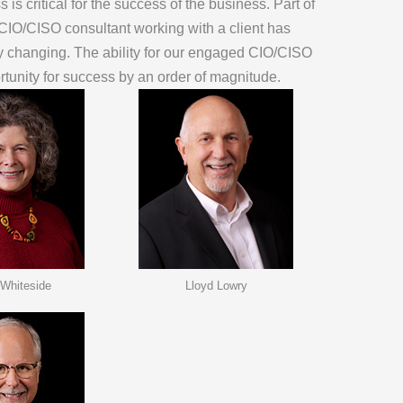
is critical for the success of the business. Part of
 CIO/CISO consultant working with a client has
ly changing. The ability for our engaged CIO/CISO
ortunity for success by an order of magnitude.
 Whiteside
Lloyd Lowry