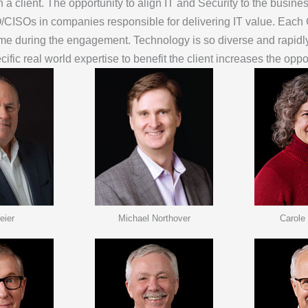
client. The opportunity to align IT and Security to the business 
IO/CISOs in companies responsible for delivering IT value. Each
 time during the engagement. Technology is so diverse and rapid
cific real world expertise to benefit the client increases the opp
eier
Michael Northover
Carole