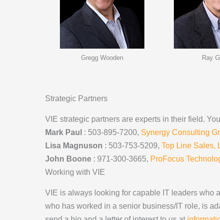
Gregg Wooden
Ray G
Strategic Partners
VIE strategic partners are experts in their field. 
Mark Paul
: 503-895-7200,
Synergy Consulting G
Lisa Magnuson
: 503-753-5209,
Top Line Sales,
John Boone
: 971-300-3665,
ProFocus Technolog
Working with VIE
VIE is always looking for capable IT leaders who ar
who has worked in a senior business/IT role, is ada
send a bio and a letter of interest to us at
informat