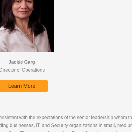
Jackie Garg
Director of Operations
Learn More
nsistent with the expectations of the senior leadership whom th
ding businesses, IT, and Security organizations in small, medium