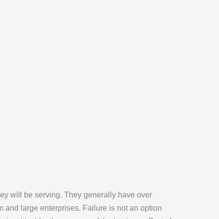
ey will be serving. They generally have over
 and large enterprises. Failure is not an option