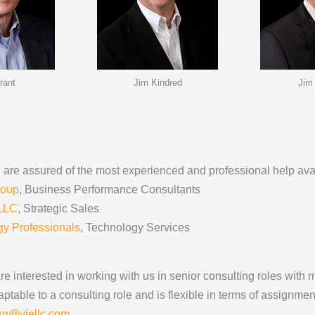
rant
Jim Kindred
Jim
You are assured of the most experienced and professional help ava
roup
, Business Performance Consultants
 LLC
, Strategic Sales
y Professionals
, Technology Services
e interested in working with us in senior consulting roles with 
ptable to a consulting role and is flexible in terms of assignment
ion@viellc.com