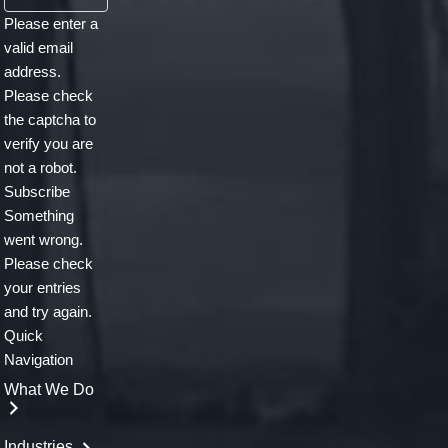
email
Please enter a
address.
valid email
.
address.
.
Please check
the captcha to
verify you are
not a robot.
Subscribe
Something
went wrong.
Please check
your entries
and try again.
Quick
Navigation
What We Do
Industries