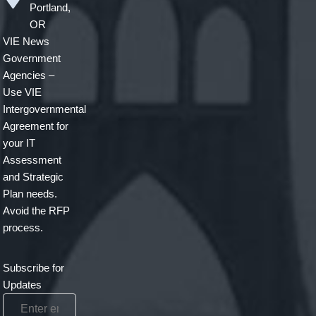
Portland,
OR
VIE News
Government
Agencies –
Use VIE
Intergovernmental
Agreement for
your IT
Assessment
and Strategic
Plan needs.
Avoid the RFP
process.
Subscribe for
Updates
Enter