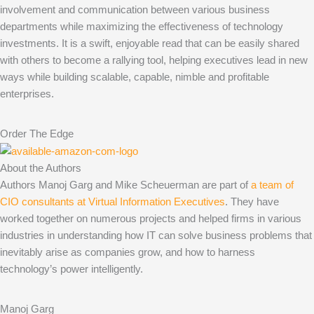
involvement and communication between various business
departments while maximizing the effectiveness of technology
investments. It is a swift, enjoyable read that can be easily shared
with others to become a rallying tool, helping executives lead in new
ways while building scalable, capable, nimble and profitable
enterprises.
Order The Edge
About the Authors
Authors Manoj Garg and Mike Scheuerman are part of
a team of
CIO consultants at Virtual Information Executives
. They have
worked together on numerous projects and helped firms in various
industries in understanding how IT can solve business problems that
inevitably arise as companies grow, and how to harness
technology’s power intelligently.
Manoj Garg