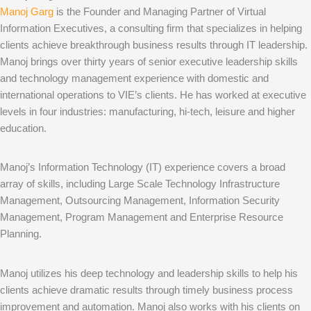
Manoj Garg
is the Founder and Managing Partner of Virtual
Information Executives, a consulting firm that specializes in helping
clients achieve breakthrough business results through IT leadership.
Manoj brings over thirty years of senior executive leadership skills
and technology management experience with domestic and
international operations to VIE’s clients. He has worked at executive
levels in four industries: manufacturing, hi-tech, leisure and higher
education.
Manoj’s Information Technology (IT) experience covers a broad
array of skills, including Large Scale Technology Infrastructure
Management, Outsourcing Management, Information Security
Management, Program Management and Enterprise Resource
Planning.
Manoj utilizes his deep technology and leadership skills to help his
clients achieve dramatic results through timely business process
improvement and automation. Manoj also works with his clients on