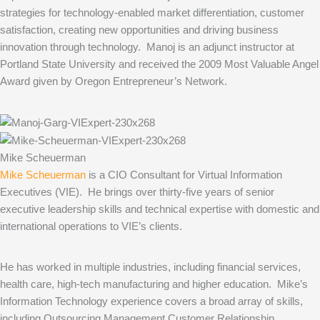
strategies for technology-enabled market differentiation, customer
satisfaction, creating new opportunities and driving business
innovation through technology. Manoj is an adjunct instructor at
Portland State University and received the 2009 Most Valuable Angel
Award given by Oregon Entrepreneur’s Network.
Mike Scheuerman
Mike Scheuerman
is a CIO Consultant for Virtual Information
Executives (VIE). He brings over thirty-five years of senior
executive leadership skills and technical expertise with domestic and
international operations to VIE’s clients.
He has worked in multiple industries, including financial services,
health care, high-tech manufacturing and higher education. Mike’s
Information Technology experience covers a broad array of skills,
including Outsourcing Management Customer Relationship