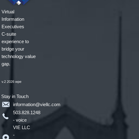
Virtual
Information
Executives
C-suite
experience to
bridge your
technology value
gap.
v.2 2026 wpe
Stay in Touch
information@viellc.com
503.828.1248
- voice
VIE LLC
-