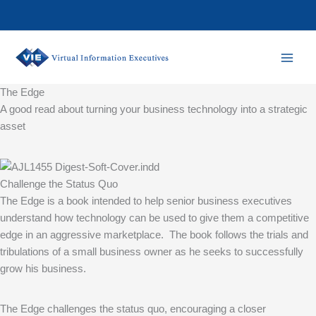
Skip
to
content
The Edge
A good read about turning your business technology into a strategic
asset
Challenge the Status Quo
The Edge is a book intended to help senior business executives
understand how technology can be used to give them a competitive
edge in an aggressive marketplace. The book follows the trials and
tribulations of a small business owner as he seeks to successfully
grow his business.
The Edge challenges the status quo, encouraging a closer