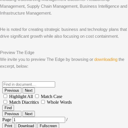
Management, Supply Chain Management, Business Intelligence and
Infrastructure Management.
He is noted for creating strategic business and technology plans that
drive significant growth while also focusing on cost containment.
Preview The Edge
We invite you to preview The Edge by browsing or
downloading
the
excerpt, below: