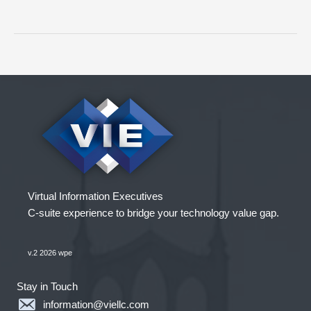
Key
Actions
to
a
Successful
Acquisition
Virtual Information Executives
C-suite experience to bridge your technology value gap.
v.2 2026 wpe
Stay in Touch
information@viellc.com