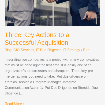
Three Key Actions to a
Successful Acquisition
Blog
,
CIO Services
,
IT Due Diligence
,
IT Strategy
/
Ron
Integrating two companies is a project with many complexities
that must be done right the first time. It is easily one of an
organization’s top stressors and disruptors. Three key pre-
merger actions you need to take: Put due diligence on
steroids Assign a Program Manager Integrate
Communication Action 1: Put Due Diligence on Steroids Due
diligence […]
Three
Read More »