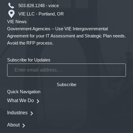
503.828.1248 - voice
VIE LLC - Portland, OR
VIE News
Government Agencies – Use VIE Intergovernmental
Agreement for your IT Assessment and Strategic Plan needs.
Avoid the RFP process.
Subscribe for Updates
Enter
email
address.
Subscribe
.
Quick Navigation
.
What We Do
Industries
About