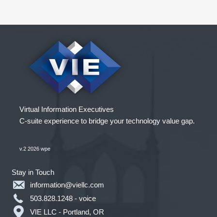
People
Virtual Information Executives
C-suite experience to bridge your technology value gap.
v.2 2026 wpe
Stay in Touch
information@viellc.com
503.828.1248 - voice
VIE LLC - Portland, OR