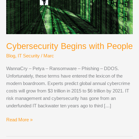
Cybersecurity Begins with People
Blog
,
IT Security
/
Marc
WannaCry – Petya – Ransomware – Phishing – DDOS.
Unfortunately, these terms have entered the lexicon of the
modern boardroom. Experts predict global annual cybercrime
costs will grow from $3 trillion in 2015 to $6 trillion by 2021. IT
risk management and cybersecurity has gone from an
underfunded IT backwater ten years ago to third […]
Cybersecurity
Read More »
Begins
with