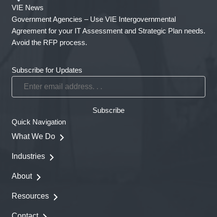
VIE News
Government Agencies – Use VIE Intergovernmental
Agreement for your IT Assessment and Strategic Plan needs.
Avoid the RFP process.
Subscribe for Updates
Enter
email
address.
Subscribe
.
Quick Navigation
.
What We Do
Industries
About
Resources
Contact