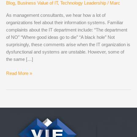
Blog
,
Business Value of IT
,
Technology Leadership
/
Marc
As management consultants, we hear how a lot of
organizations feel about their information systems. Familiar
complaints about the IT department include: “The department
of NO” “Where good ideas go to die” “A black hole” Not
surprisingly, these comments arise when the IT organization is
dysfunctional and systems are unstable. However, some of
the same […]
IT
Read More »
is
a
Discipline,
Not
a
Department