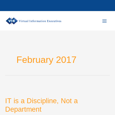
Skip
to
content
February 2017
IT is a Discipline, Not a
Department