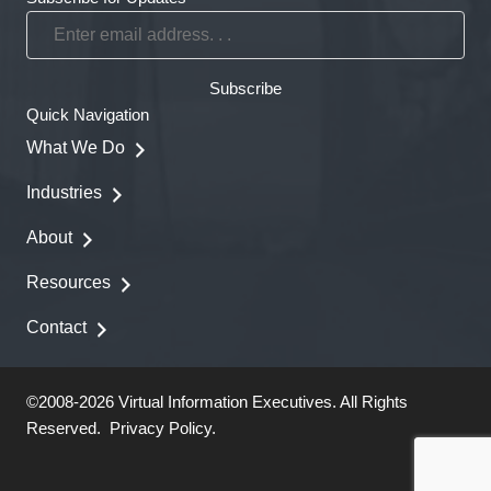
Enter
email
address.
Subscribe
.
Quick Navigation
.
What We Do
Industries
About
Resources
Contact
©2008-2026 Virtual Information Executives. All Rights
Reserved.
Privacy Policy
.