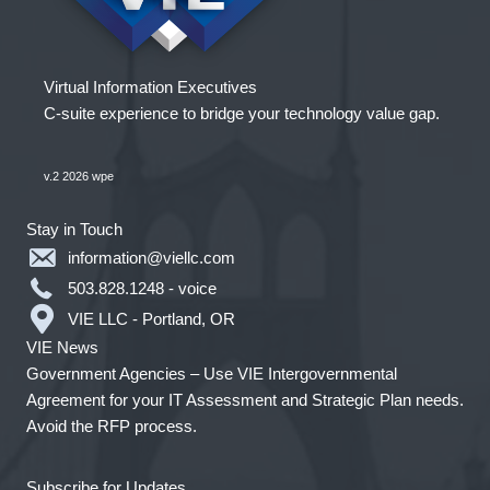
Virtual Information Executives
C-suite experience to bridge your technology value gap.
v.2 2026 wpe
Stay in Touch
information@viellc.com
503.828.1248 - voice
VIE LLC - Portland, OR
VIE News
Government Agencies – Use VIE Intergovernmental
Agreement for your IT Assessment and Strategic Plan needs.
Avoid the RFP process.
Subscribe for Updates