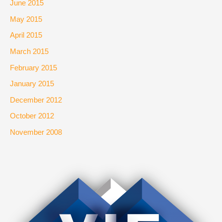
June 2015
May 2015
April 2015
March 2015
February 2015
January 2015
December 2012
October 2012
November 2008