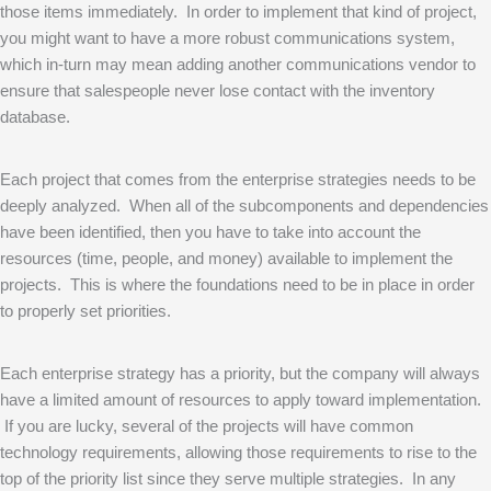
those items immediately. In order to implement that kind of project,
you might want to have a more robust communications system,
which in-turn may mean adding another communications vendor to
ensure that salespeople never lose contact with the inventory
database.
Each project that comes from the enterprise strategies needs to be
deeply analyzed. When all of the subcomponents and dependencies
have been identified, then you have to take into account the
resources (time, people, and money) available to implement the
projects. This is where the foundations need to be in place in order
to properly set priorities.
Each enterprise strategy has a priority, but the company will always
have a limited amount of resources to apply toward implementation.
If you are lucky, several of the projects will have common
technology requirements, allowing those requirements to rise to the
top of the priority list since they serve multiple strategies. In any