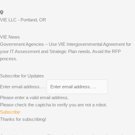
VIE LLC - Portland, OR
VIE News
Government Agencies – Use VIE Intergovernmental Agreement for
your IT Assessment and Strategic Plan needs. Avoid the RFP
process.
Subscribe for Updates
Enter email address. . .
Please enter a valid email address.
Please check the captcha to verify you are not a robot.
Subscribe
Thanks for subscribing!