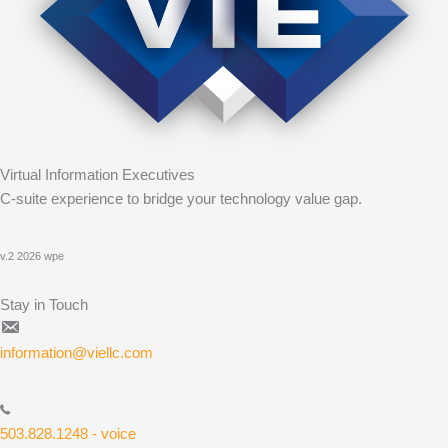
Virtual Information Executives
C-suite experience to bridge your technology value gap.
v.2 2026 wpe
Stay in Touch
information@viellc.com
503.828.1248 - voice