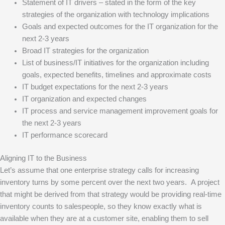
Statement of IT drivers – stated in the form of the key
strategies of the organization with technology implications
Goals and expected outcomes for the IT organization for the
next 2-3 years
Broad IT strategies for the organization
List of business/IT initiatives for the organization including
goals, expected benefits, timelines and approximate costs
IT budget expectations for the next 2-3 years
IT organization and expected changes
IT process and service management improvement goals for
the next 2-3 years
IT performance scorecard
Aligning IT to the Business
Let’s assume that one enterprise strategy calls for increasing
inventory turns by some percent over the next two years. A project
that might be derived from that strategy would be providing real-time
inventory counts to salespeople, so they know exactly what is
available when they are at a customer site, enabling them to sell