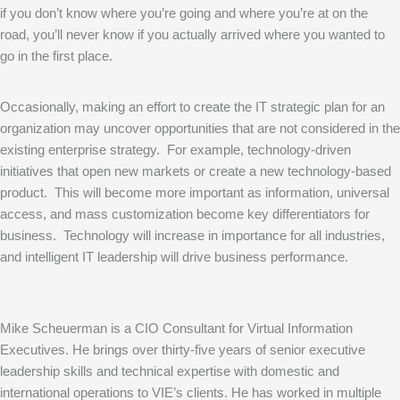
if you don’t know where you’re going and where you’re at on the
road, you’ll never know if you actually arrived where you wanted to
go in the first place.
Occasionally, making an effort to create the IT strategic plan for an
organization may uncover opportunities that are not considered in the
existing enterprise strategy. For example, technology-driven
initiatives that open new markets or create a new technology-based
product. This will become more important as information, universal
access, and mass customization become key differentiators for
business. Technology will increase in importance for all industries,
and intelligent IT leadership will drive business performance.
Mike Scheuerman is a CIO Consultant for Virtual Information
Executives. He brings over thirty-five years of senior executive
leadership skills and technical expertise with domestic and
international operations to VIE’s clients. He has worked in multiple