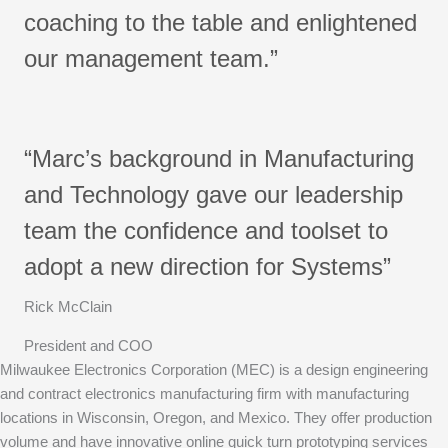
coaching to the table and enlightened
our management team.”
“Marc’s background in Manufacturing
and Technology gave our leadership
team the confidence and toolset to
adopt a new direction for Systems”
Rick McClain
President and COO
Milwaukee Electronics Corporation (MEC) is a design engineering
and contract electronics manufacturing firm with manufacturing
locations in Wisconsin, Oregon, and Mexico. They offer production
volume and have innovative online quick turn prototyping services