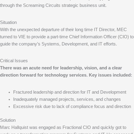
through the Screaming Circuits strategic business unit.
Situation
With the unexpected departure of their long time IT Director, MEC
turned to VIE to provide a part-time Chief Information Officer (CIO) to
guide the company’s Systems, Development, and IT efforts.
Critical Issues
There was an acute need for leadership, vision, and a clear
direction forward for technology services. Key issues included:
Fractured leadership and direction for IT and Development
Inadequately managed projects, services, and changes
Excessive risk due to lack of compliance focus and direction
Solution
Marc Hallquist was engaged as Fractional CIO and quickly got to