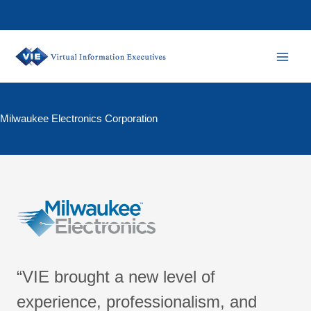
Skip
to
content
Milwaukee Electronics Corporation
“VIE brought a new level of
experience, professionalism, and