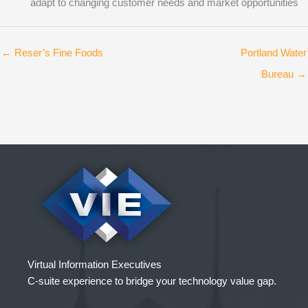
adapt to changing customer needs and market opportunities
← Reser’s Fine Foods
Portland Water
Bureau →
Virtual Information Executives
C-suite experience to bridge your technology value gap.