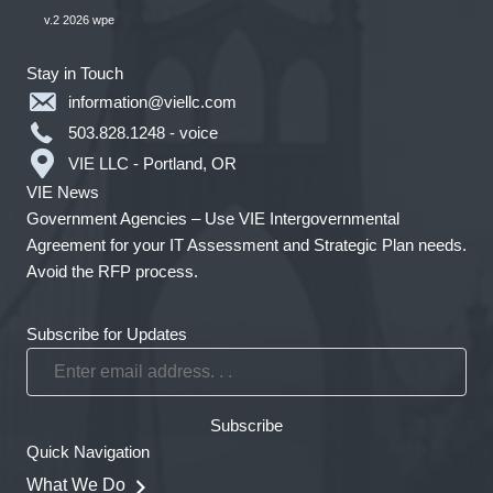
v.2 2026 wpe
Stay in Touch
information@viellc.com
503.828.1248 - voice
VIE LLC - Portland, OR
VIE News
Government Agencies – Use VIE Intergovernmental
Agreement for your IT Assessment and Strategic Plan needs.
Avoid the RFP process.
Subscribe for Updates
Enter
email
address.
Subscribe
.
Quick Navigation
.
What We Do