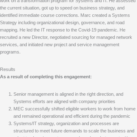
work on a transformation program for Systems and IT. He assessed
the current situation, got up to speed on business strategy, and
identified immediate course corrections. Marc created a Systems
Strategy including organizational design, governance, and road
mapping. He led the IT response to the Covid-19 pandemic. He
recruited a new Director, negotiated sourcing for managed network
services, and initiated new project and service management
programs.
Results
As a result of completing this engagement:
Senior management is aligned in the right direction, and
Systems efforts are aligned with company priorities
MEC successfully shifted eligible workers to work from home
and remained operational and efficient during the pandemic
Systems/IT strategy, organization and processes are
structured to meet future demands to scale the business and