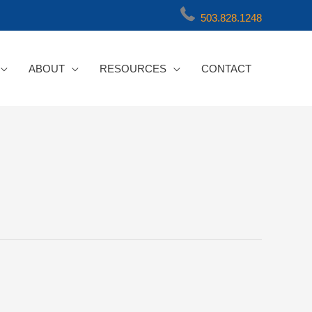
503.828.1248
ABOUT
RESOURCES
CONTACT