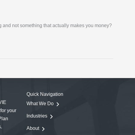
ing and not something that actually makes you money?
Quick Navigation
VIE
What We Do
for your
Industries
Plan
.
About