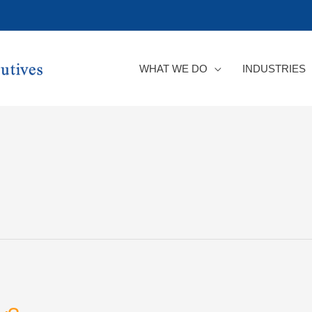
WHAT WE DO
INDUSTRIES