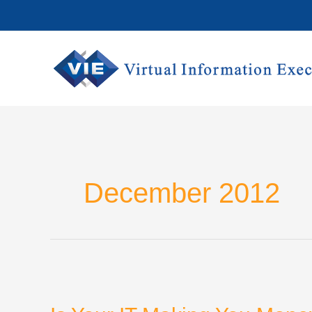
Skip
to
content
December 2012