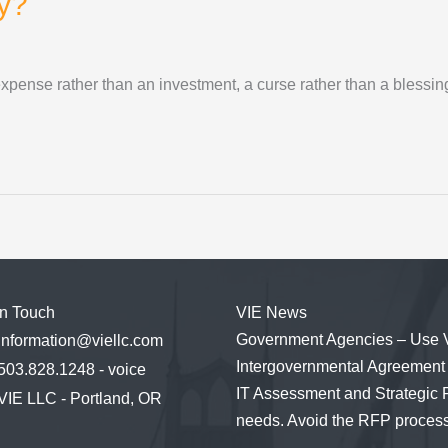
y?
expense rather than an investment, a curse rather than a bless
in Touch
VIE News
Government Agencies – Use 
information@viellc.com
Intergovernmental Agreement 
503.828.1248 - voice
IT Assessment and Strategic 
VIE LLC - Portland, OR
needs. Avoid the RFP process