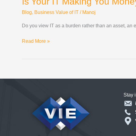
Is Your IT Making You Mone
Blog
,
Business Value of IT
/
Manoj
Do you view IT as a burden rather than an asset, an 
Is
Read More »
Your
IT
Making
You
Money?
Stay 