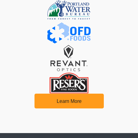
Learn More