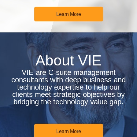
Learn More
About VIE
VIE are C-suite management
consultants with deep business and
technology expertise to help our
clients meet strategic objectives by
bridging the technology value gap.
Learn More