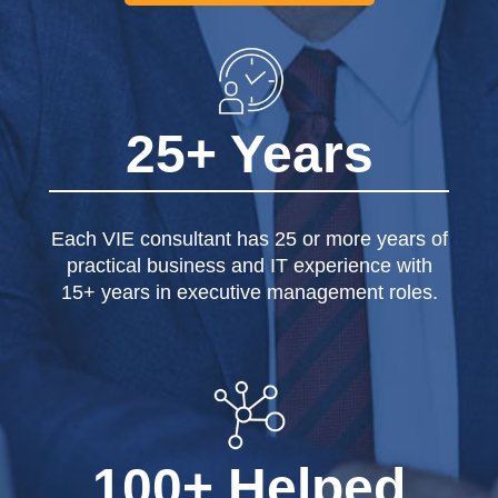
25+ Years
Each VIE consultant has 25 or more years of
practical business and IT experience with
15+ years in executive management roles.
100+ Helped