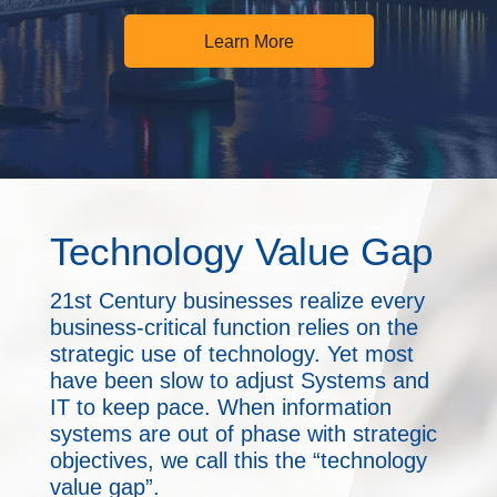
Learn More
Technology Value Gap
21st Century businesses realize every
business-critical function relies on the
strategic use of technology. Yet most
have been slow to adjust Systems and
IT to keep pace. When information
systems are out of phase with strategic
objectives, we call this the “technology
value gap”.