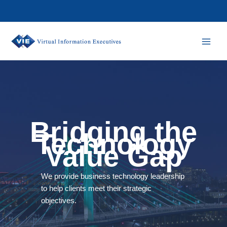
Skip
to
content
Bridging the
Technology
Value Gap
We provide business technology leadership
to help clients meet their strategic
objectives.