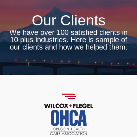
Our Clients
We have over 100 satisfied clients in
10 plus industries. Here is sample of
our clients and how we helped them.