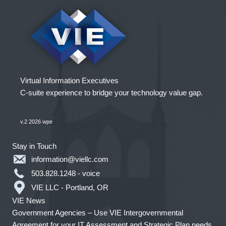
Virtual Information Executives
C-suite experience to bridge your technology value gap.
v.2 2026 wpe
Stay in Touch
information@viellc.com
503.828.1248 - voice
VIE LLC - Portland, OR
VIE News
Government Agencies – Use VIE Intergovernmental
Agreement for your IT Assessment and Strategic Plan needs.