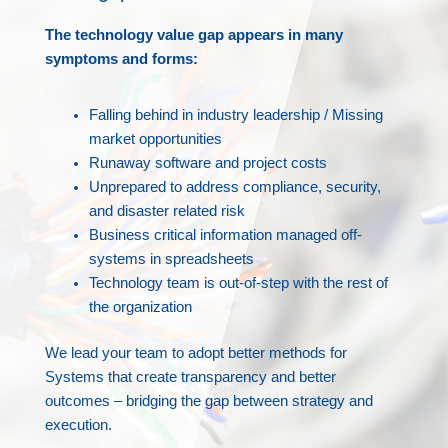
The technology value gap appears in many
symptoms and forms:
Falling behind in industry leadership / Missing
market opportunities
Runaway software and project costs
Unprepared to address compliance, security,
and disaster related risk
Business critical information managed off-
systems in spreadsheets
Technology team is out-of-step with the rest of
the organization
We lead your team to adopt better methods for
Systems that create transparency and better
outcomes – bridging the gap between strategy and
execution.