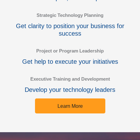
Strategic Technology Planning
Get clarity to position your business for
success
Project or Program Leadership
Get help to execute your initiatives
Executive Training and Development
Develop your technology leaders
Learn More