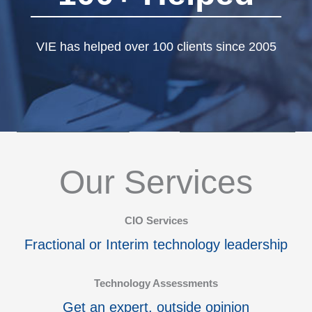
VIE has helped over 100 clients since 2005
Our Services
CIO Services
Fractional or Interim technology leadership
Technology Assessments
Get an expert, outside opinion