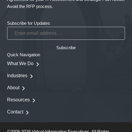
Avoid the RFP process.
Subscribe for Updates
Enter
email
address.
Subscribe
.
Quick Navigation
.
What We Do
Industries
About
Resources
Contact
©2008-2026 Virtual Information Executives. All Rights